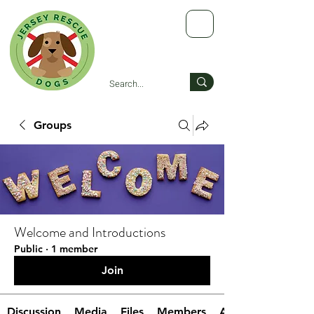
Groups
Welcome and Introductions
Public
·
1 member
Join
Discussion
Media
Files
Members
About