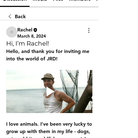
Back
Rachel
Rachel
March 8, 2024
Hi, I’m Rachel!
Hello, and thank you for inviting me 
into the world of JRD!
I love animals. I’ve been very lucky to 
grow up with them in my life - dogs, 