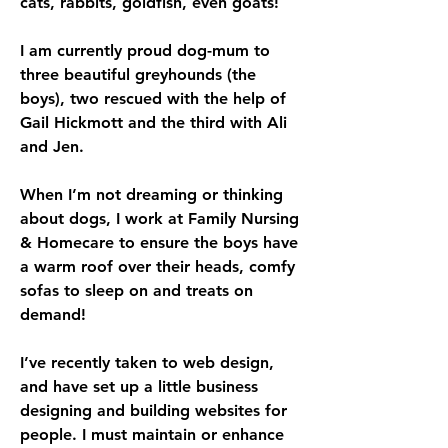
cats, rabbits, goldfish, even goats! 
I am currently proud dog-mum to 
three beautiful greyhounds (the 
boys), two rescued with the help of 
Gail Hickmott and the third with Ali 
and Jen. 
When I’m not dreaming or thinking 
about dogs, I work at Family Nursing 
& Homecare to ensure the boys have 
a warm roof over their heads, comfy 
sofas to sleep on and treats on 
demand!
I’ve recently taken to web design, 
and have set up a little business 
designing and building websites for 
people. I must maintain or enhance 