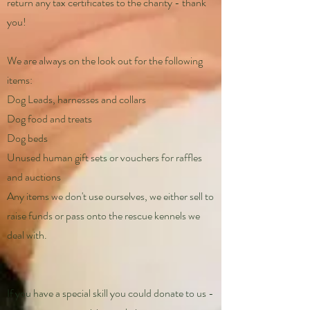
return any tax certificates to the charity - thank
you!
We are always on the look out for the following
items:
Dog Leads, harnesses and collars
Dog food and treats
Dog beds
Unused human gift sets or vouchers for raffles
and auctions
Any items we don't use ourselves, we either sell to
raise funds or pass onto the rescue kennels we
deal with.
If you have a special skill you could donate to us -