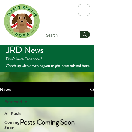
JRD News
Don't have Facebook?
Catch up with anything you might have missed here!
News
Reserved
All Posts
Posts Coming Soon
Coming
Soon