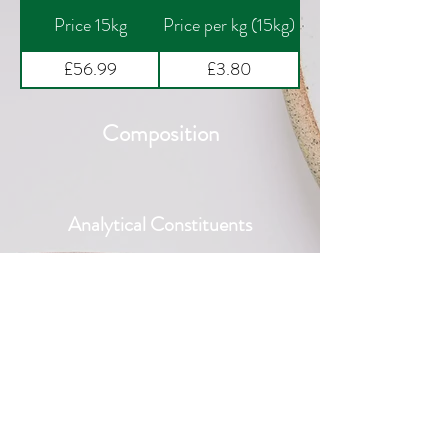
Price 15kg
Price per kg (15kg)
£56.99
£3.80
Composition
Analytical Constituents
Nutritional Additives per kg
Additional Information