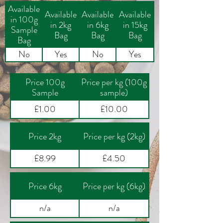
Available
Available
Available
Available
in 100g
in 2kg
in 6kg
in 15kg
Sample
Bag
Bag
Bag
Bag
No
Yes
No
Yes
Price 100g
Price per kg (100g
Sample
sample)
£1.00
£10.00
Price 2kg
Price per kg (2kg)
£8.99
£4.50
Price 6kg
Price per kg (6kg)
n/a
n/a