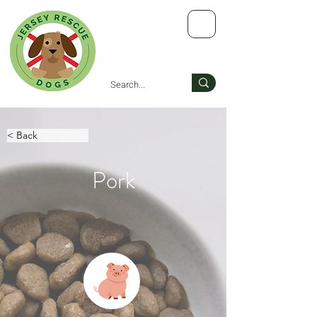
< Back
Pork