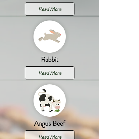
Read More
Rabbit
Read More
Angus Beef
Read More