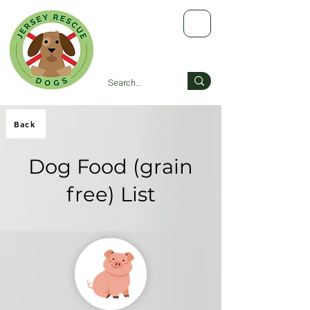
Back
Dog Food (grain
free) List