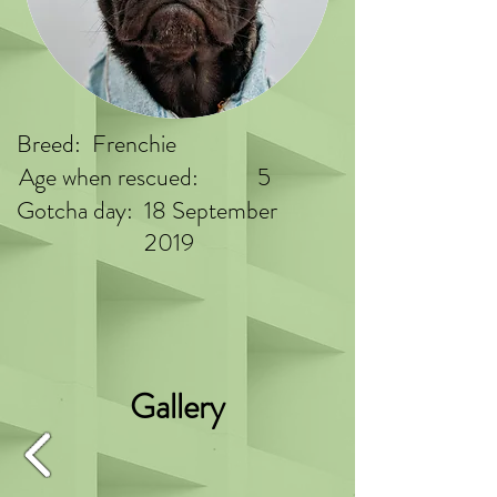
Breed:
Frenchie
Age when rescued:
5
Gotcha day:
18 September
2019
Gallery